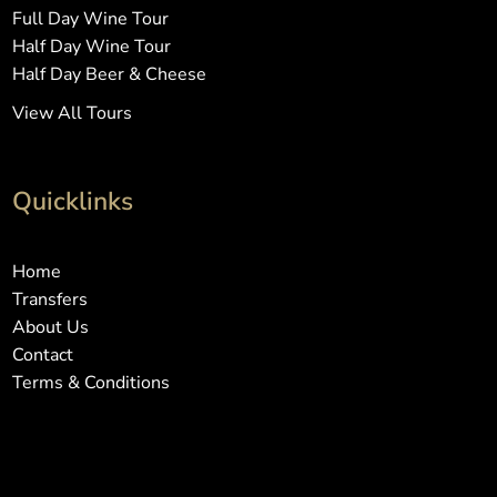
Full Day Wine Tour
Half Day Wine Tour
Half Day Beer & Cheese
View All Tours
Quicklinks
Home
Transfers
About Us
Contact
Terms & Conditions