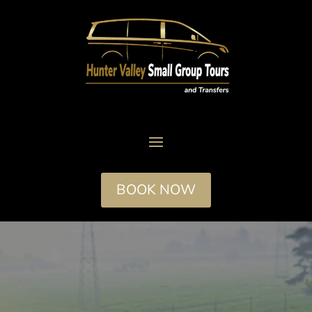
BOOK NOW