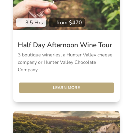
3.5 Hrs
from $470
Half Day Afternoon Wine Tour
3 boutique wineries, a Hunter Valley cheese
company or Hunter Valley Chocolate
Company.
LEARN MORE