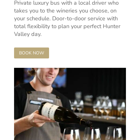
Private luxury bus with a local driver who
takes you to the wineries you choose, on
your schedule. Door-to-door service with
total flexibility to plan your perfect Hunter
Valley day.
BOOK NOW