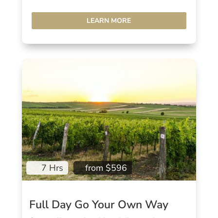
LEARN MORE
7 Hrs
from $596
Full Day Go Your Own Way