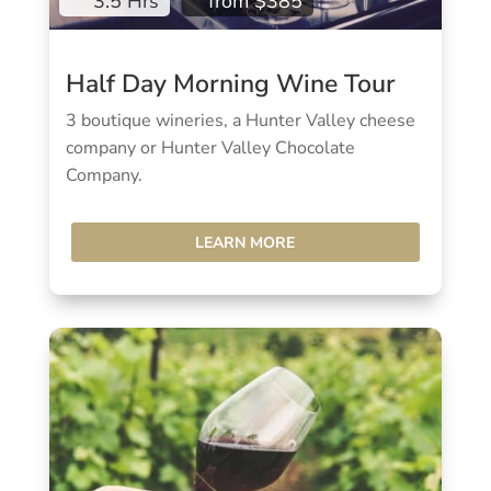
3.5 Hrs
from $385
Half Day Morning Wine Tour
3 boutique wineries, a Hunter Valley cheese
company or Hunter Valley Chocolate
Company.
LEARN MORE