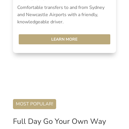
Comfortable transfers to and from Sydney
and Newcastle Airports with a friendly,
knowledgeable driver.
LEARN MORE
MOST POPULAR!
Full Day Go Your Own Way