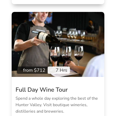
from $712
7 Hrs
Full Day Wine Tour
Spend a whole day exploring the best of the
Hunter Valley.
Visit boutique wineries,
distilleries and breweries.