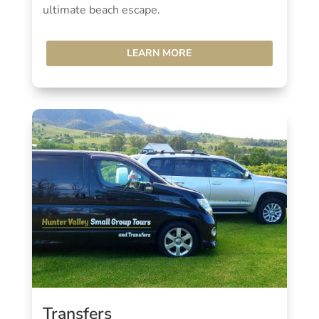
ultimate beach escape.
LEARN MORE
Transfers