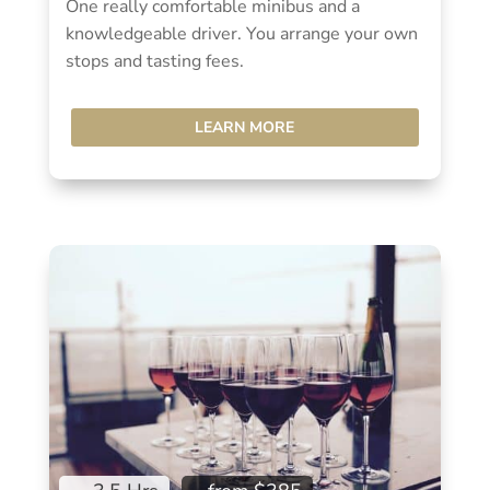
One really comfortable minibus and a
knowledgeable driver. You arrange your own
stops and tasting fees.
LEARN MORE