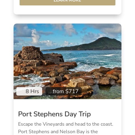
LEARN MORE
8 Hrs
from $717
Port Stephens Day Trip
Escape the Vineyards and head to the coast.
Port Stephens and Nelson Bay is the