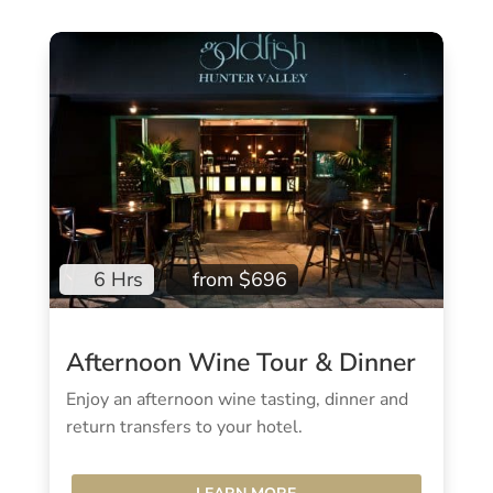
6 Hrs
from $696
Afternoon Wine Tour & Dinner
Enjoy an afternoon wine tasting, dinner and
return transfers to your hotel.