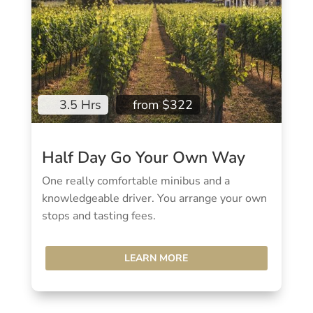
3.5 Hrs
from $322
Half Day Go Your Own Way
One really comfortable minibus and a
knowledgeable driver. You arrange your own
stops and tasting fees.
LEARN MORE