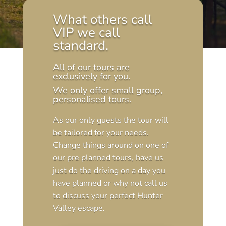
What others call
VIP we call
standard.
All of our tours are
exclusively for you.
We only offer small group,
personalised tours.
As our only guests the tour will
be tailored for your needs.
Change things around on one of
our pre planned tours, have us
just do the driving on a day you
have planned or why not call us
to discuss your perfect Hunter
Valley escape.