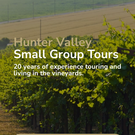
Hunter Valley
Small Group Tours
20 years of experience touring and
living in the vineyards.