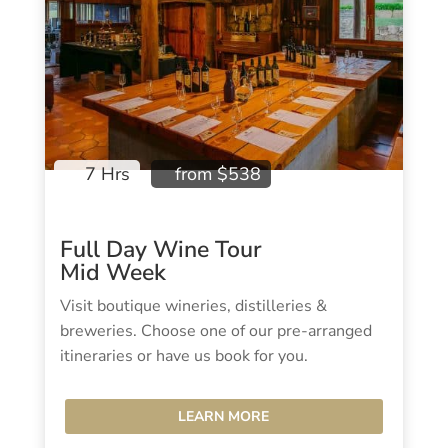
7 Hrs
from $538
Full Day Wine Tour
Mid Week
Visit boutique wineries, distilleries &
breweries. Choose one of our pre-arranged
itineraries or have us book for you.
LEARN MORE