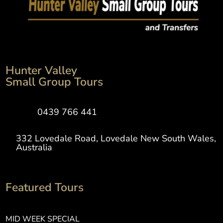
Hunter Valley
Small Group Tours
0439 766 441
332 Lovedale Road, Lovedale New South Wales,
Australia
Featured Tours
MID WEEK SPECIAL